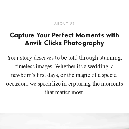
ABOUT US
Capture Your Perfect Moments with
Anvik Clicks Photography
Your story deserves to be told through stunning,
timeless images. Whether its a wedding, a
newborn's first days, or the magic of a special
occasion, we specialize in capturing the moments
that matter most.