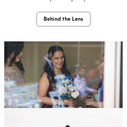
Behind the Lens