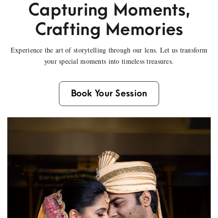
Capturing Moments,
Crafting Memories
Experience the art of storytelling through our lens. Let us transform
your special moments into timeless treasures.
Book Your Session