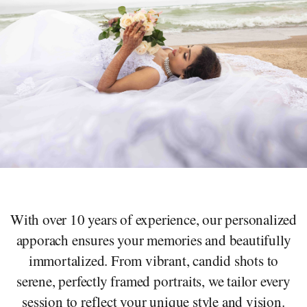
With over 10 years of experience, our personalized
apporach ensures your memories and beautifully
immortalized. From vibrant, candid shots to
serene, perfectly framed portraits, we tailor every
session to reflect your unique style and vision.