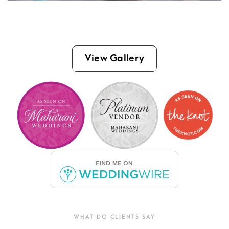
View Gallery
WHAT DO CLIENTS SAY