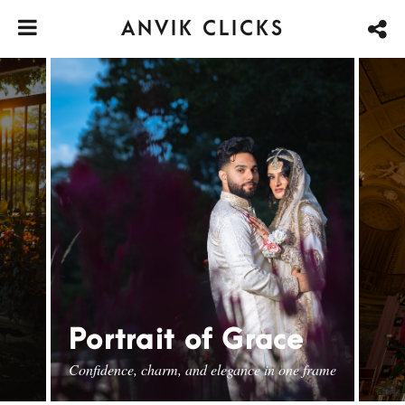
ANVIK CLICKS
Portrait of Grace
Confidence, charm, and elegance in one frame